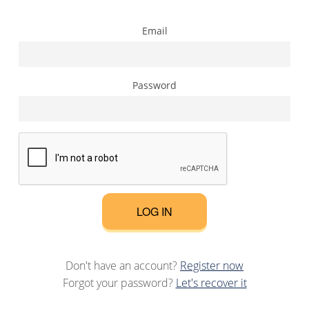
Email
Password
LOG IN
Don't have an account?
Register now
Forgot your password?
Let's recover it