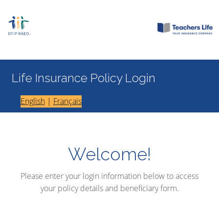
Life Insurance Policy Login
English
|
Français
Welcome!
Please enter your login information below to access
your policy details and beneficiary form.