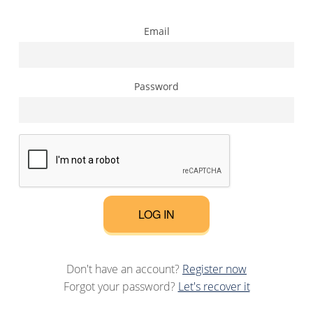
Email
Password
LOG IN
Don't have an account?
Register now
Forgot your password?
Let's recover it