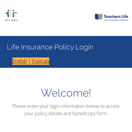
Life Insurance Policy Login
English
|
Français
Welcome!
Please enter your login information below to access
your policy details and beneficiary form.